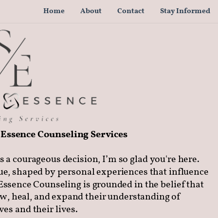
Home
About
Contact
Stay Informed
Essence Counseling Services
s a courageous decision, I’m so glad you're here.
ue, shaped by personal experiences that influence
Essence Counseling is grounded in the belief that
ow, heal, and expand their understanding of
es and their lives.