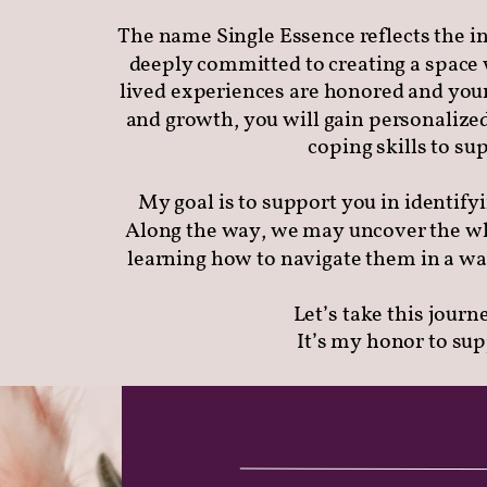
The name Single Essence reflects the in
deeply committed to creating a space 
lived experiences are honored and your
and growth, you will gain personalized
coping skills to s
My goal is to support you in identify
Along the way, we may uncover the wh
learning how to navigate them in a wa
Let’s take this journ
It’s my honor to su