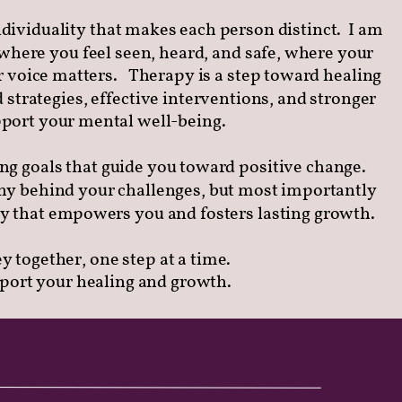
dividuality that makes each person distinct.
I am
where you feel seen, heard, and safe, where your
 voice matters.
Therapy is a step toward healing
 strategies, effective interventions, and stronger
upport your mental well-being.
ing goals that guide you toward positive change.
y behind your challenges, but most importantly
y that empowers you and fosters lasting growth.
ey together, one step at a time.
pport your healing and growth.