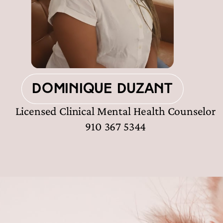
Dominique Duzant
Licensed Clinical Mental Health Counselor
910 367 5344