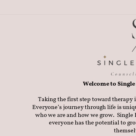
Welcome to Single 
Taking the first step toward therapy i
Everyone’s journey through life is uniq
who we are and how we grow.
Single 
everyone has the potential to gr
themselv